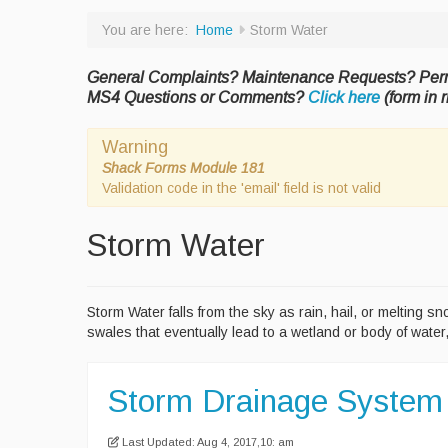
You are here:
Home
Storm Water
General Complaints? Maintenance Requests? Per
MS4 Questions or Comments?
Click here
(form in r
Warning
Shack Forms Module 181
Validation code in the 'email' field is not valid
Storm Water
Storm Water falls from the sky as rain, hail, or melting 
swales that eventually lead to a wetland or body of water
Storm Drainage System
Last Updated: Aug 4, 2017,10: am