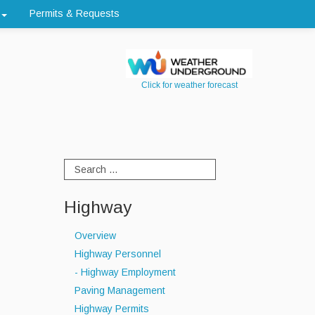
Permits & Requests
Click for weather forecast
Highway
Overview
Highway Personnel
- Highway Employment
Paving Management
Highway Permits