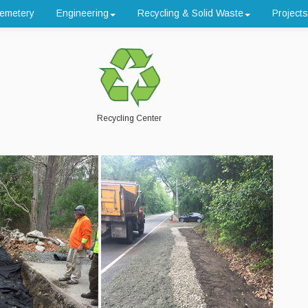
emetery
Engineering
Recycling & Solid Waste
Projects
Recycling Center