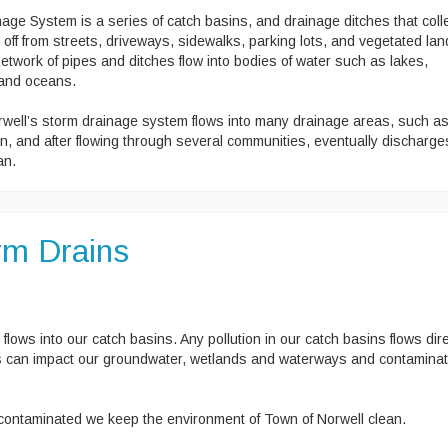
ge System is a series of catch basins, and drainage ditches that coll
off from streets, driveways, sidewalks, parking lots, and vegetated lan
etwork of pipes and ditches flow into bodies of water such as lakes,
 and oceans.
well’s storm drainage system flows into many drainage areas, such a
n, and after flowing through several communities, eventually discharge
an.
orm Drains
 flows into our catch basins. Any pollution in our catch basins flows dire
nts can impact our groundwater, wetlands and waterways and contamina
ontaminated we keep the environment of Town of Norwell clean.