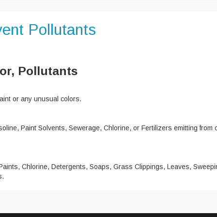
ent Pollutants
or, Pollutants
int or any unusual colors.
ine, Paint Solvents, Sewerage, Chlorine, or Fertilizers emitting from 
 Paints, Chlorine, Detergents, Soaps, Grass Clippings, Leaves, Sweepi
s.