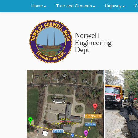
Home
Tree and Grounds
Highway
C
Norwell
Engineering
Dept