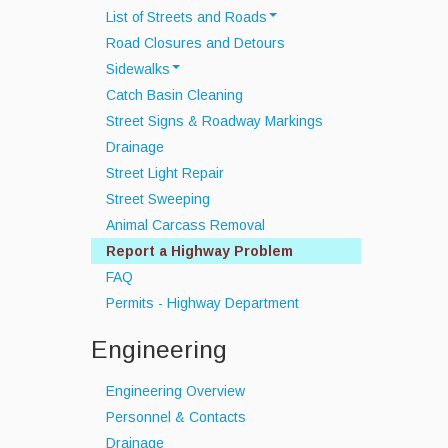
List of Streets and Roads
Road Closures and Detours
Scenic Roads
Sidewalks
Town Roads
Catch Basin Cleaning
Sidewalk Snow Policy
Private Roads
Street Signs & Roadway Markings
Drainage
Street Light Repair
Street Sweeping
Animal Carcass Removal
Report a Highway Problem
FAQ
Permits - Highway Department
Engineering
Engineering Overview
Personnel & Contacts
Drainage