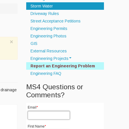
Storm Water
Driveway Rules
Street Acceptance Petitions
Engineering Permits
Engineering Photos
×
GIS
External Resources
Engineering Projects
Report an Engineering Problem
Off Road Drainage Improvements
Engineering FAQ
Septic System
Infrastructure Data Collection
MS4 Questions or
r drainage
Townwide MS4 Compliance
Comments?
Email
*
First Name
*