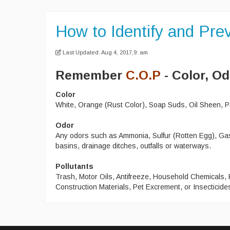
How to Identify and Prev
Last Updated: Aug 4, 2017,9: am
Remember
C.O.P
- Color, Od
Color
White, Orange (Rust Color), Soap Suds, Oil Sheen, Pa
Odor
Any odors such as Ammonia, Sulfur (Rotten Egg), Gasol
basins, drainage ditches, outfalls or waterways.
Pollutants
Trash, Motor Oils, Antifreeze, Household Chemicals,
Construction Materials, Pet Excrement, or Insecticide