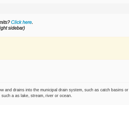
mits?
Click here
.
ight sidebar)
snow and drains into the municipal drain system, such as catch basins o
, such a as lake, stream, river or ocean.