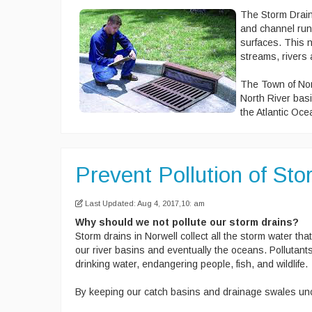
The Storm Draina
and channel run 
surfaces. This n
streams, rivers
The Town of Nor
North River basi
the Atlantic Oce
Prevent Pollution of St
Last Updated: Aug 4, 2017,10: am
Why should we not pollute our storm drains?
Storm drains in Norwell collect all the storm water that
our river basins and eventually the oceans. Polluta
drinking water, endangering people, fish, and wildlife.
By keeping our catch basins and drainage swales unc