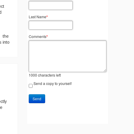
ect
d
Last Name
*
Comments
*
s the
s into
1000
characters left
Send a copy to yourself
Send
ctly
te