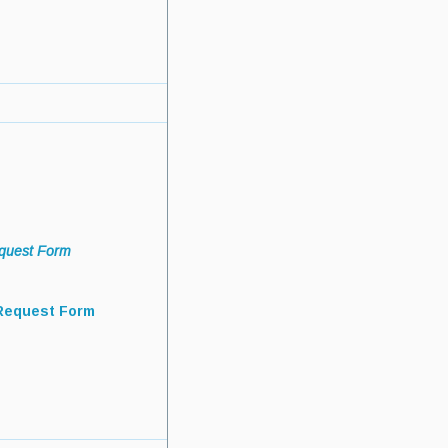
quest Form
Request Form