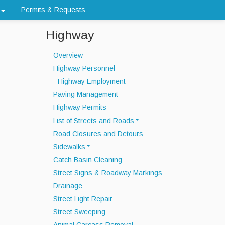
Permits & Requests
Highway
Overview
Highway Personnel
- Highway Employment
Paving Management
Highway Permits
List of Streets and Roads
Road Closures and Detours
Scenic Roads
Sidewalks
Town Roads
Catch Basin Cleaning
Sidewalk Snow Policy
Private Roads
Street Signs & Roadway Markings
Drainage
Street Light Repair
Street Sweeping