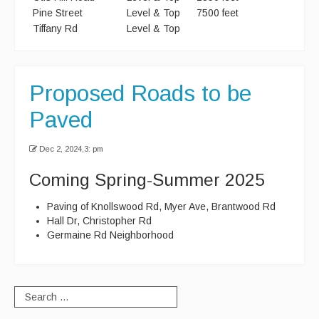
Pine Street
Level & Top
7500 feet
Recycle Smart MA
Tiffany Rd
Level & Top
Projects
New Facility
Proposed Roads to be
Bid Opportunities
Paved
Permits & Requests
Dec 2, 2024,3: pm
Coming Spring-Summer 2025
Paving of Knollswood Rd, Myer Ave, Brantwood Rd
Hall Dr, Christopher Rd
Germaine Rd Neighborhood