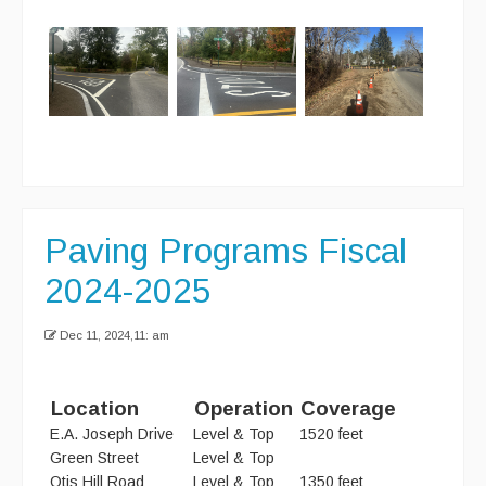
Curbside Recycling
Curbside Cart Placement
Winter Tips
Private Roads/Ways
PAYT Bag Information
Paving Programs Fiscal
Acceptable Items - Fee per Item
2024-2025
Acceptable Items - No Fee
Dec 11, 2024,11: am
Household Hazardous Waste Collection
Sharps & Medication Drop-off
Location
Operation
Coverage
State Waste Ban Materials
E.A. Joseph Drive
Level & Top
1520 feet
Green Street
Level & Top
Beyond the Bin Recycling Directory
Otis Hill Road
Level & Top
1350 feet