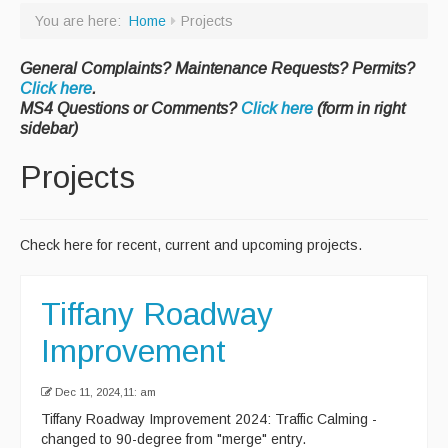
You are here:
Home
Projects
Paving Management
General Complaints? Maintenance Requests? Permits?
Snow Removal
Click here
.
Cemetery
MS4 Questions or Comments?
Click here
(form in right
sidebar)
Engineering
Projects
Engineering Personnel & Contacts
Report an Engineering Problem
Check here for recent, current and upcoming projects.
Drainage
Storm Water
Tiffany Roadway
Recycling & Solid Waste
Improvement
Curbside Pickup Days
Dec 11, 2024,11: am
Curbside Collection Rules
Tiffany Roadway Improvement 2024: Traffic Calming -
changed to 90-degree from "merge" entry.
Curbside Trash