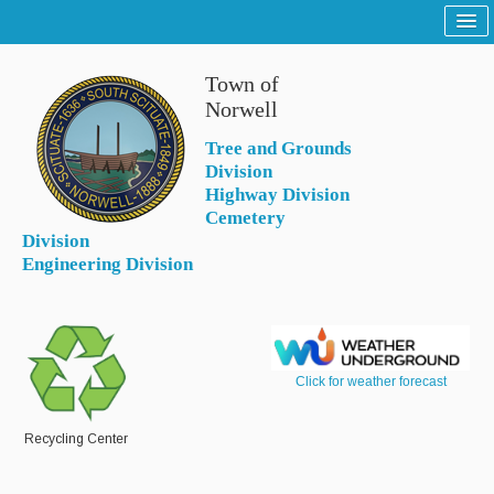
Home
Town of
Sitemap
Norwell
Tree and Grounds
Tree and Grounds
Division
Report a Tree and Grounds Problem
Highway Division
Cemetery
Tree Warden
Division
Engineering Division
Highway
Report a Highway Problem
List of Streets and Roads
Click for weather forecast
Scenic Roads
Town Roads
Recycling Center
Private Roads