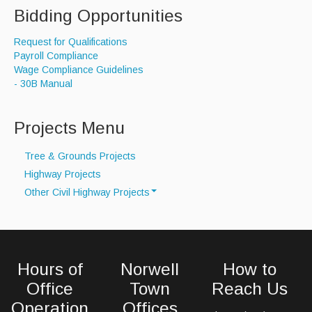
Bidding Opportunities
Request for Qualifications
Payroll Compliance
Wage Compliance Guidelines
- 30B Manual
Projects Menu
Tree & Grounds Projects
Highway Projects
Other Civil Highway Projects
Drainage Project Map
Water Line Repairs
Hours of
Norwell
How to
Office
Town
Reach Us
Operation
Offices