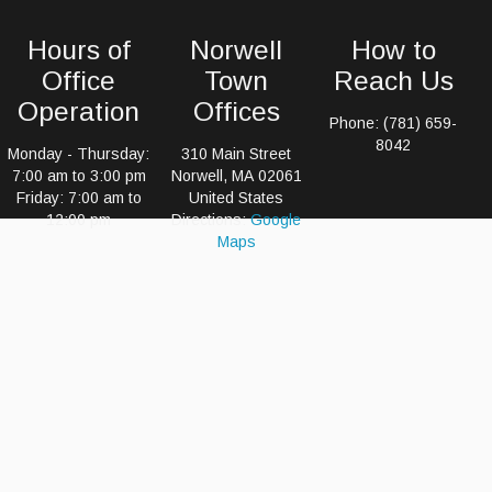
Hours of
Norwell
How to
Office
Town
Reach Us
Operation
Offices
Phone: (781) 659-
8042
Monday - Thursday:
310 Main Street
7:00 am to 3:00 pm
Norwell, MA 02061
Friday: 7:00 am to
United States
12:00 pm
Directions:
Google
Maps