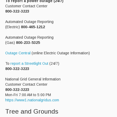
To report a power outage (24/7)
Customer Contact Center
800-322-3223
Automated Outage Reporting
(Electric)
800-465-1212
Automated Outage Reporting
(Gas)
800-233-5325
Outage Central
(online Electric Outage Information)
To
report a Streetlight Out
(24/7)
800-322-3223
National Grid General Information
Customer Contact Center
800-322-3223
Mon-Fri 7:00 AM to 5:00 PM
https://www1.nationalgridus.com
Tree and Grounds