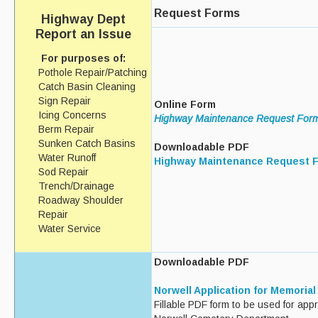
Request Forms
Highway Dept
Report an Issue
For purposes of:
Pothole Repair/Patching
Catch Basin Cleaning
Sign Repair
Online Form
Icing Concerns
Highway Maintenance Request For
Berm Repair
Sunken Catch Basins
Downloadable PDF
Water Runoff
Highway Maintenance Request 
Sod Repair
Trench/Drainage
Roadway Shoulder
Repair
Water Service
Downloadable PDF
Norwell Application for Memoria
Fillable PDF form to be used for app