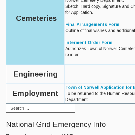
Norwell Cemetery Department.
Sketch, Hard copy, Signature and C
for Application.
Cemeteries
Final Arrangements Form
Outline of final wishes and additiona
Interment Order Form
Authorizes Town of Norwell Cemete
to inter.
Engineering
Town of Norwell Application for
Employment
To be returned to the Human Resou
Department
National Grid Emergency Info