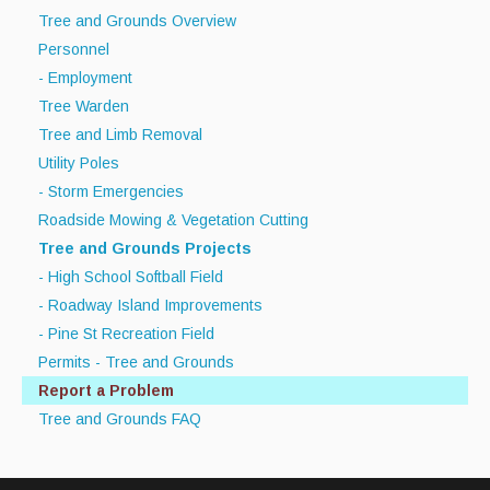
Tree and Grounds Overview
Personnel
- Employment
Tree Warden
Tree and Limb Removal
Utility Poles
- Storm Emergencies
Roadside Mowing & Vegetation Cutting
Tree and Grounds Projects
- High School Softball Field
- Roadway Island Improvements
- Pine St Recreation Field
Permits - Tree and Grounds
Report a Problem
Tree and Grounds FAQ