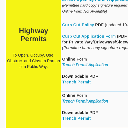
(Permittee hard copy signature required 
Recycle Smart MA
Online Form
Not Available
)
Projects
Curb Cut Policy
PDF
(updated 10
Highway
New Facility
Curb Cut Application Form
(PDF 
Permits
Bid Opportunities
for Private Way/Driveways/Side
(Permittee hard copy signature requ
Permits & Requests
To Open, Occupy, Use,
Online Form
Obstruct and Close a Portion
Trench Permit Application
of a Public Way.
Downlodable PDF
Trench Permit
Online Form
Trench Permit Application
Downlodable PDF
Trench Permit