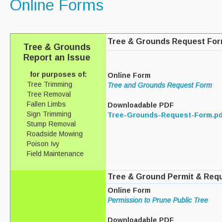
Online Forms
Paving Management
Snow Removal
Tree & Grounds Request Fo
Tree & Grounds
Cemetery
Report an Issue
Engineering
for purposes of:
Online Form
Tree Trimming
Tree and Grounds Request Form
Engineering Personnel & Contacts
Tree Removal
Fallen Limbs
Downloadable PDF
Report an Engineering Problem
Sign Trimming
Tree-Grounds-Request-Form.pd
Stump Removal
Drainage
Roadside Mowing
Poison Ivy
Storm Water
Field Maintenance
Recycling & Solid Waste
Tree & Ground Permit & Req
Curbside Pickup Days
Online Form
Permission to Prune Public Tree
Curbside Collection Rules
Downloadable PDF
Curbside Trash