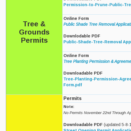
Permission-to-Prune-Public-Tre
Curbside Recycling
Online Form
Tree &
Curbside Cart Placement
Public Shade Tree Removal Applicat
Grounds
Winter Tips
Downlodable PDF
Permits
Public-Shade-Tree-Removal Appl
Private Roads/Ways
Online Form
PAYT Bag Information
Tree Planting Permission & Agreem
Acceptable Items - Fee per Item
Downloadable PDF
Tree-Planting-Permission-Agre
Acceptable Items - No Fee
Form.pdf
Household Hazardous Waste Collection
Permits
Sharps & Medication Drop-off
Note:
No Permits November 22nd Through Apr
State Waste Ban Materials
Downloadable PDF
(updated 5-8-
Beyond the Bin Recycling Directory
Street Opening Permit Applicati