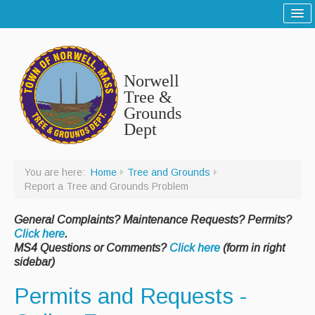
Home
Sitemap
Norwell
Tree and Grounds
Tree &
Grounds
Report a Tree and Grounds Problem
Dept
Tree Warden
Highway
You are here:
Home
Tree and Grounds
Report a Tree and Grounds Problem
Report a Highway Problem
General Complaints? Maintenance Requests? Permits?
List of Streets and Roads
Click here
.
MS4 Questions or Comments?
Click here
(form in right
Scenic Roads
sidebar)
Town Roads
Permits and Requests -
Private Roads