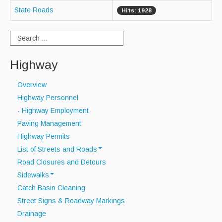
State Roads
Hits: 1928
Curbside Recycling
Curbside Cart Placement
Winter Tips
Highway
Private Roads/Ways
Overview
Highway Personnel
PAYT Bag Information
- Highway Employment
Acceptable Items - Fee per Item
Paving Management
Highway Permits
Acceptable Items - No Fee
List of Streets and Roads
Household Hazardous Waste Collection
Road Closures and Detours
Scenic Roads
Sidewalks
Sharps & Medication Drop-off
Town Roads
Catch Basin Cleaning
Sidewalk Snow Policy
Private Roads
State Waste Ban Materials
Street Signs & Roadway Markings
Drainage
Beyond the Bin Recycling Directory