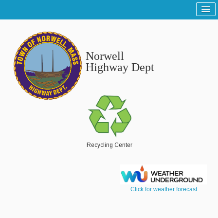
Home
Sitemap
Norwell
Tree and Grounds
Highway Dept
Report a Tree and Grounds Problem
Tree Warden
Highway
Report a Highway Problem
Recycling Center
List of Streets and Roads
Scenic Roads
Click for weather forecast
Town Roads
Private Roads