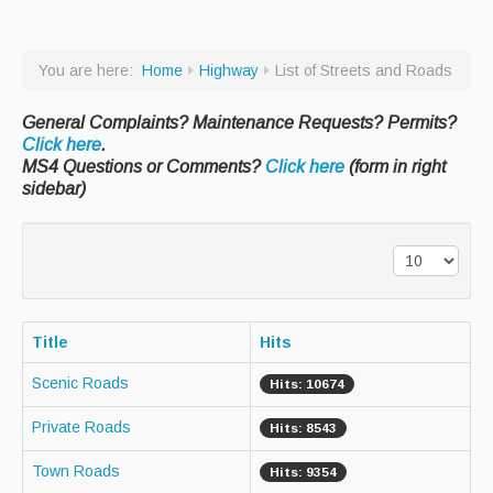
Paving Management
You are here:
Home
Highway
List of Streets and Roads
Snow Removal
Cemetery
General Complaints? Maintenance Requests? Permits?
Click here
.
Engineering
MS4 Questions or Comments?
Click here
(form in right
sidebar)
Engineering Personnel & Contacts
Report an Engineering Problem
Drainage
Storm Water
Title
Hits
Recycling & Solid Waste
Scenic Roads
Hits: 10674
Curbside Pickup Days
Private Roads
Hits: 8543
Curbside Collection Rules
Town Roads
Hits: 9354
Curbside Trash