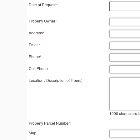
Date of Request
*
Property Owner
*
Address
*
Email
*
Phone
*
Cell Phone
Location / Description of Tree(s):
1000
characters le
Property Parcel Number:
Map