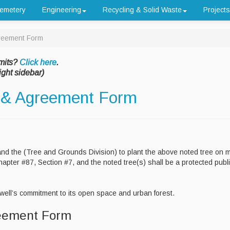
emetery
Engineering
Recycling & Solid Waste
Projects
greement Form
mits?
Click here
.
ight sidebar)
n & Agreement Form
and the (Tree and Grounds Division) to plant the above noted tree on 
pter #87, Section #7, and the noted tree(s) shall be a protected publ
ell’s commitment to its open space and urban forest.
reement Form