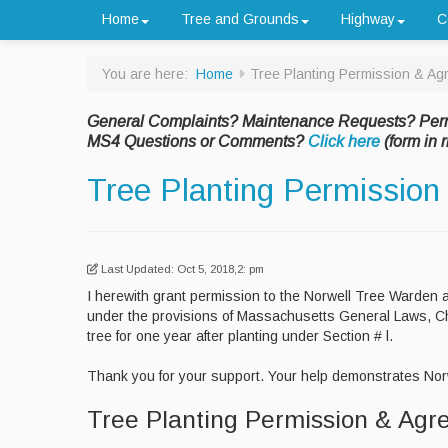
Home
Tree and Grounds
Highway
C
You are here:
Home
Tree Planting Permission & A
General Complaints? Maintenance Requests? Per
MS4 Questions or Comments?
Click here
(form in r
Tree Planting Permissio
Last Updated: Oct 5, 2018,2: pm
I herewith grant permission to the Norwell Tree Warden 
under the provisions of Massachusetts General Laws, Cha
tree for one year after planting under Section # l.
Thank you for your support. Your help demonstrates Norw
Tree Planting Permission & Ag