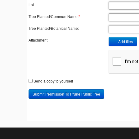
Lot
Tree Planted/Common Name:
*
Tree Planted/Botanical Name:
Attachment
Add files
Send a copy to yourself
Submit Permission To Prune Public Tree