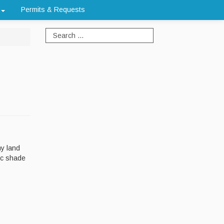
Permits & Requests
my land
ic shade