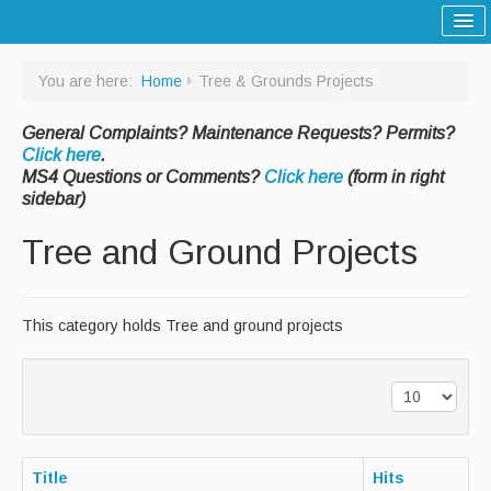
Home
You are here:
Home
Tree & Grounds Projects
Sitemap
General Complaints? Maintenance Requests? Permits?
Tree and Grounds
Click here
.
MS4 Questions or Comments?
Click here
(form in right
Report a Tree and Grounds Problem
sidebar)
Tree Warden
Tree and Ground Projects
Highway
Report a Highway Problem
This category holds Tree and ground projects
List of Streets and Roads
Scenic Roads
Town Roads
Title
Hits
Private Roads