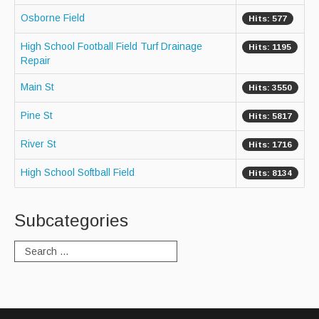
Osborne Field
Hits: 577
Paving Management
High School Football Field Turf Drainage
Hits: 1195
Snow Removal
Repair
Cemetery
Main St
Hits: 3550
Engineering
Pine St
Hits: 5817
Engineering Personnel & Contacts
River St
Hits: 1716
Report an Engineering Problem
High School Softball Field
Hits: 8134
Drainage
Storm Water
Subcategories
Recycling & Solid Waste
Curbside Pickup Days
Curbside Collection Rules
Curbside Trash