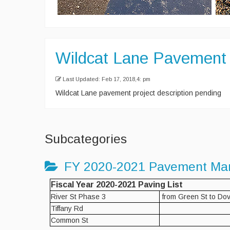
Wildcat Lane Pavement 
Last Updated: Feb 17, 2018,4: pm
Wildcat Lane pavement project description pending
Subcategories
FY 2020-2021 Pavement Ma
Fiscal Year 2020-2021 Paving List
River St Phase 3
from Green St to Dov
Tiffany Rd
Common St