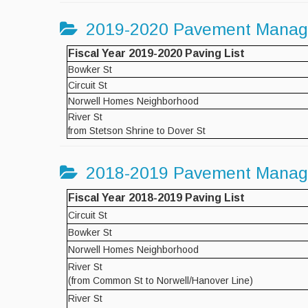
2019-2020 Pavement Mana
Fiscal Year 2019-2020 Paving List
Bowker St
Circuit St
Norwell Homes Neighborhood
River St
from Stetson Shrine to Dover St
2018-2019 Pavement Mana
Fiscal Year 2018-2019 Paving List
Circuit St
Bowker St
Norwell Homes Neighborhood
River St
(from Common St to Norwell/Hanover Line)
River St