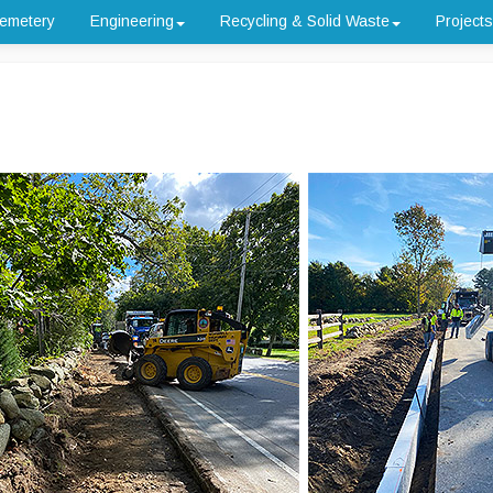
emetery
Engineering
Recycling & Solid Waste
Projects