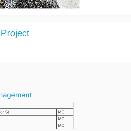
Project
nagement
er St
MO
MO
MO