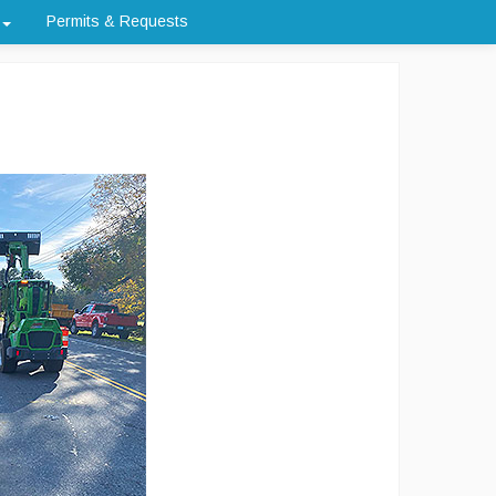
Permits & Requests