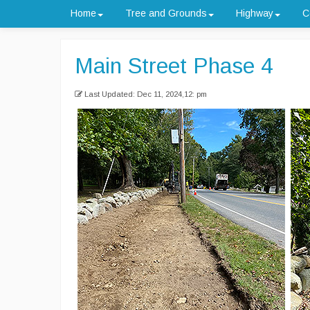
Home
Tree and Grounds
Highway
C
Main Street Phase 4
Last Updated: Dec 11, 2024,12: pm