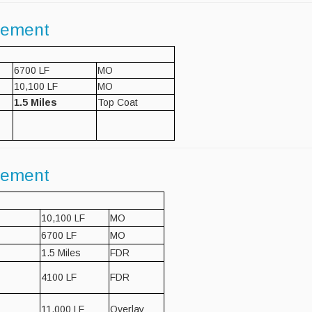
gement
6700 LF
MO
10,100 LF
MO
1.5 Miles
Top Coat
gement
10,100 LF
MO
6700 LF
MO
1.5 Miles
FDR
4100 LF
FDR
11,000 LF
Overlay