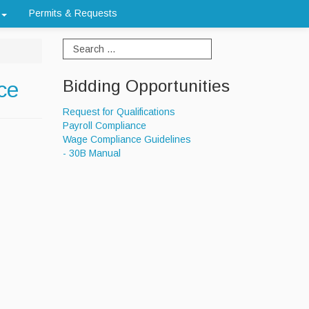
Permits & Requests
Bidding Opportunities
ce
Request for Qualifications
Payroll Compliance
Wage Compliance Guidelines
- 30B Manual