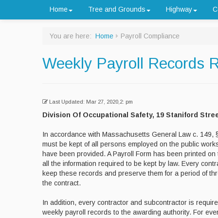
Home
Tree and Grounds
Highway
C
You are here:
Home
Payroll Compliance
Weekly Payroll Records 
Last Updated: Mar 27, 2020,2: pm
Division Of Occupational Safety, 19 Staniford Stre
In accordance with Massachusetts General Law c. 149, §
must be kept of all persons employed on the public works
have been provided. A Payroll Form has been printed on 
all the information required to be kept by law. Every contr
keep these records and preserve them for a period of thr
the contract.
In addition, every contractor and subcontractor is require
weekly payroll records to the awarding authority. For eve