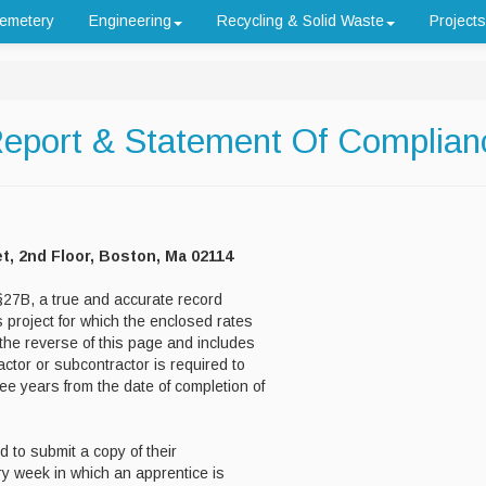
emetery
Engineering
Recycling & Solid Waste
Projects
Report & Statement Of Complian
et, 2nd Floor, Boston, Ma 02114
27B, a true and accurate record
 project for which the enclosed rates
the reverse of this page and includes
actor or subcontractor is required to
ee years from the date of completion of
d to submit a copy of their
ry week in which an apprentice is