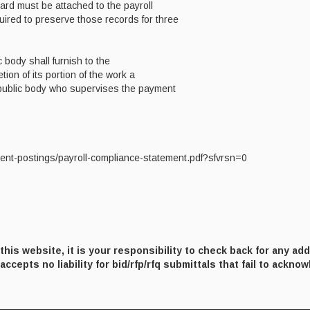
card must be attached to the payroll
quired to preserve those records for three
 body shall furnish to the
tion of its portion of the work a
 public body who supervises the payment
ent-postings/payroll-compliance-statement.pdf?sfvrsn=0
his website, it is your responsibility to check back for any ad
ccepts no liability for bid/rfp/rfq submittals that fail to ackno