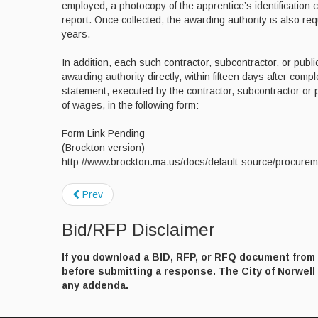
employed, a photocopy of the apprentice’s identification 
report. Once collected, the awarding authority is also re
years.
In addition, each such contractor, subcontractor, or public
awarding authority directly, within fifteen days after comple
statement, executed by the contractor, subcontractor or
of wages, in the following form:
Form Link Pending
(Brockton version)
http://www.brockton.ma.us/docs/default-source/procurem
Prev
Bid/RFP Disclaimer
If you download a BID, RFP, or RFQ document from t
before submitting a response. The City of Norwell a
any addenda.