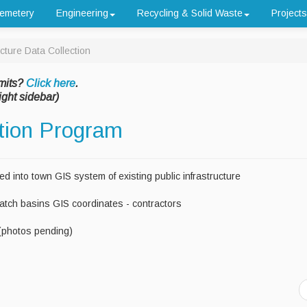
emetery
Engineering
Recycling & Solid Waste
Projects
ucture Data Collection
mits?
Click here
.
ight sidebar)
ction Program
ded into town GIS system of existing public infrastructure
Catch basins GIS coordinates - contractors
(photos pending)