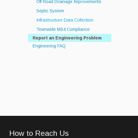
Off Road Drainage Improvements
Septic System
Infrastructure Data Collection
Townwide MS4 Compliance
Report an Engineering Problem
Engineering FAQ
How to Reach Us