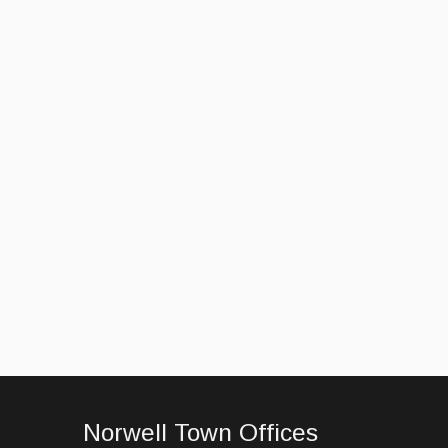
Norwell Town Offices