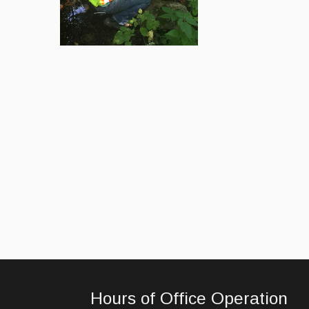
Hours of Office Operation