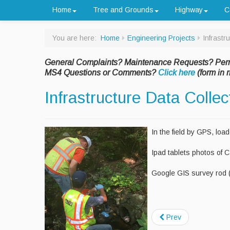
Home
Tree and Grounds
Highway
C
You are here:
Home
Engineering Projects
Infrastr
General Complaints? Maintenance Requests? Per
MS4 Questions or Comments?
Click here
(form in r
Infrastructure Data Colle
In the field by GPS, loa
Ipad tablets photos of 
Google GIS survey rod 
Prev