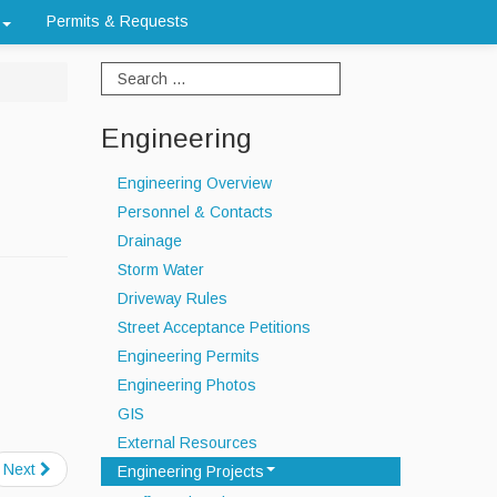
Permits & Requests
Engineering
Engineering Overview
Personnel & Contacts
Drainage
Storm Water
Driveway Rules
Street Acceptance Petitions
Engineering Permits
Engineering Photos
GIS
External Resources
Next
Engineering Projects