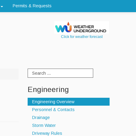
Permits & Requests
Click for weather forecast
Engineering
Engineering Overview
Personnel & Contacts
Drainage
Storm Water
Driveway Rules