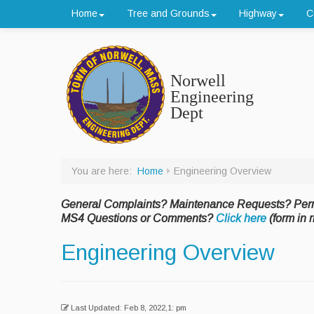
Home
Tree and Grounds
Highway
C
Norwell
Engineering
Dept
You are here:
Home
Engineering Overview
General Complaints? Maintenance Requests? Per
MS4 Questions or Comments?
Click here
(form in r
Engineering Overview
Last Updated: Feb 8, 2022,1: pm