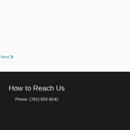
Next
How to Reach Us
Phone: (781) 659-8042