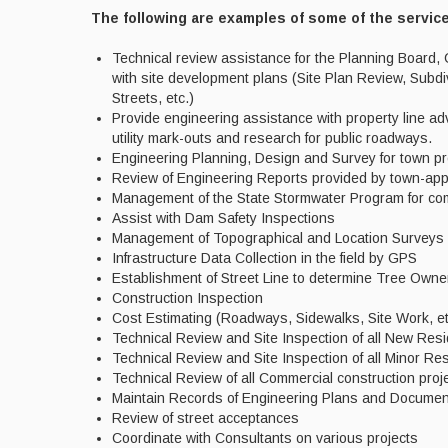
The following are examples of some of the servic
Technical review assistance for the Planning Board
with site development plans (Site Plan Review, Subd
Streets, etc.)
Provide engineering assistance with property line adv
utility mark-outs and research for public roadways.
Engineering Planning, Design and Survey for town pr
Review of Engineering Reports provided by town-ap
Management of the State Stormwater Program for com
Assist with Dam Safety Inspections
Management of Topographical and Location Surveys 
Infrastructure Data Collection in the field by GPS
Establishment of Street Line to determine Tree Owne
Construction Inspection
Cost Estimating (Roadways, Sidewalks, Site Work, et
Technical Review and Site Inspection of all New Resi
Technical Review and Site Inspection of all Minor 
Technical Review of all Commercial construction pro
Maintain Records of Engineering Plans and Docume
Review of street acceptances
Coordinate with Consultants on various projects