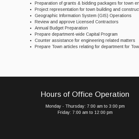
Preparation of grants & bidding packages for town en
Project representation for town building and construc
Geographic Information System (GIS) Operations
Review and approve Licensed Contractors
Annual Budget Preparation
Prepare department-wide Capital Program
Counter assistance for engineering related matters
Prepare Town articles relating for department for To
Hours of Office Operation
Monday - Thursday: 7:00 am to 3:00 pm
Friday: 7:00 am to 12:00 pm