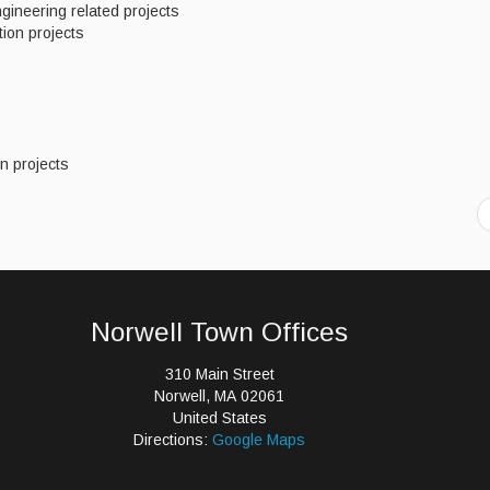
gineering related projects
tion projects
wn projects
Norwell Town Offices
310 Main Street
Norwell, MA 02061
United States
Directions:
Google Maps