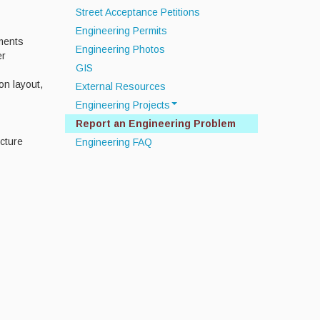
Street Acceptance Petitions
Engineering Permits
ments
Engineering Photos
er
GIS
on layout,
External Resources
Engineering Projects
Report an Engineering Problem
Off Road Drainage Improvements
cture
Engineering FAQ
Septic System
Infrastructure Data Collection
Townwide MS4 Compliance