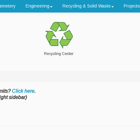
emetery
Engineering
Recycling & Solid Waste
Projects
Recycling Center
mits?
Click here
.
ight sidebar)