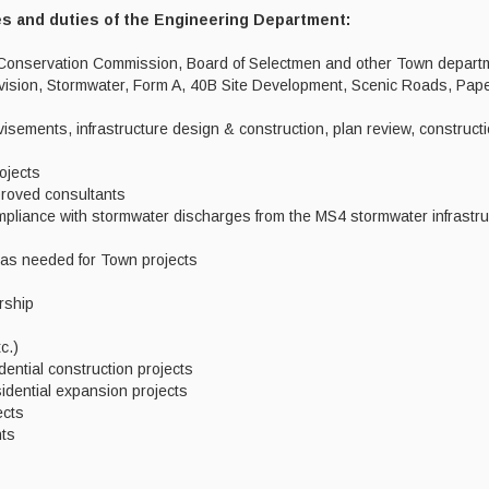
es and duties of the Engineering Department:
, Conservation Commission, Board of Selectmen and other Town depart
ivision, Stormwater, Form A, 40B Site Development, Scenic Roads, Pap
isements, infrastructure design & construction, plan review, constructi
ojects
proved consultants
pliance with stormwater discharges from the MS4 stormwater infrastru
as needed for Town projects
rship
c.)
dential construction projects
Residential expansion projects
jects
nts