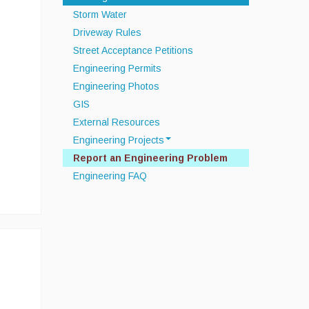
Storm Water
Driveway Rules
Street Acceptance Petitions
Engineering Permits
Engineering Photos
GIS
External Resources
Engineering Projects
Report an Engineering Problem
Off Road Drainage Improvements
Engineering FAQ
Septic System
Infrastructure Data Collection
Townwide MS4 Compliance