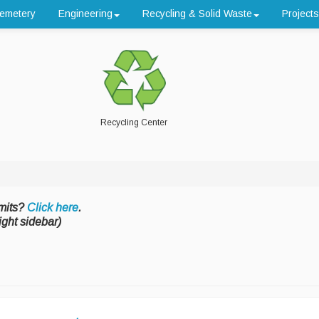
emetery
Engineering
Recycling & Solid Waste
Projects
Recycling Center
mits?
Click here
.
ight sidebar)