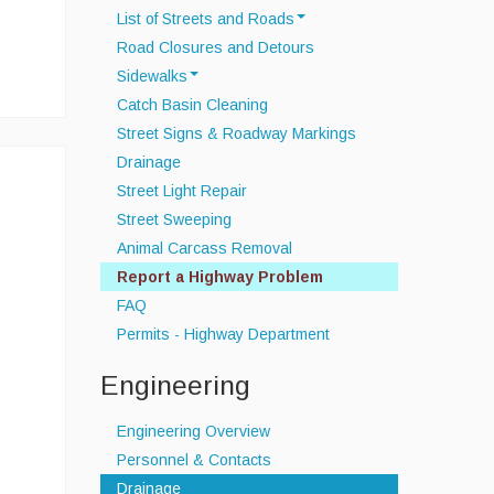
List of Streets and Roads
Road Closures and Detours
Scenic Roads
Sidewalks
Town Roads
Catch Basin Cleaning
Sidewalk Snow Policy
Private Roads
Street Signs & Roadway Markings
Drainage
Street Light Repair
Street Sweeping
Animal Carcass Removal
Report a Highway Problem
FAQ
Permits - Highway Department
Engineering
Engineering Overview
Personnel & Contacts
Drainage