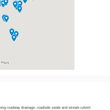
ining roadway drainage, roadside swale and stream culvert