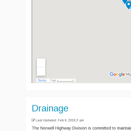
Drainage
Last Updated: Feb 6, 2019,3: pm
The Norwell Highway Division is committed to mainta