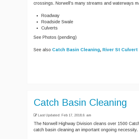
crossings. Norwell's many streams and waterways mak
Roadway
Roadside Swale
Culverts
See Photos (pending)
See also
Catch Basin Cleaning
,
River St Culvert
Catch Basin Cleaning
Last Updated: Feb 17, 2018,6: am
The Norwell Highway Division cleans over 1500 Catc
catch basin cleaning an important ongoing necessity.