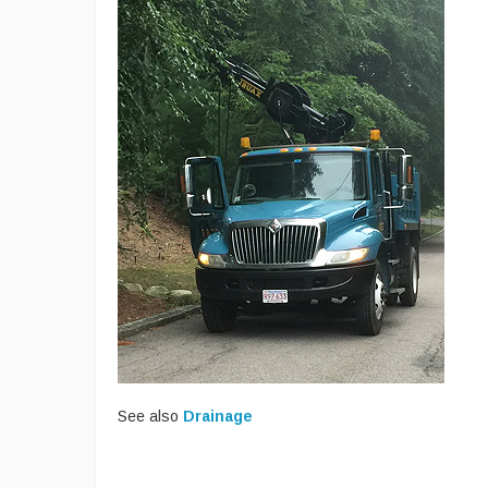
See also
Drainage