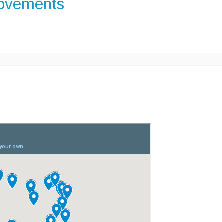
rovements