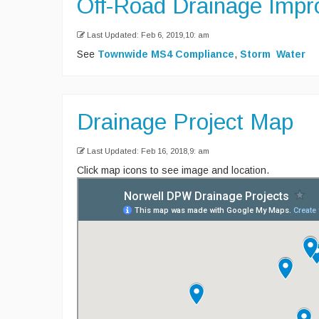
Off-Road Drainage Imp
Last Updated: Feb 6, 2019,10: am
See
Townwide MS4 Compliance
,
Storm Water
Drainage Project Map
Last Updated: Feb 16, 2018,9: am
Click map icons to see image and location.