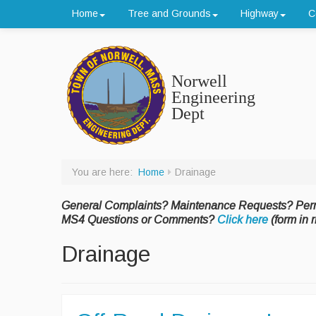
Home
Tree and Grounds
Highway
C
Norwell
Engineering
Dept
You are here:
Home
Drainage
General Complaints? Maintenance Requests? Per
MS4 Questions or Comments?
Click here
(form in r
Drainage