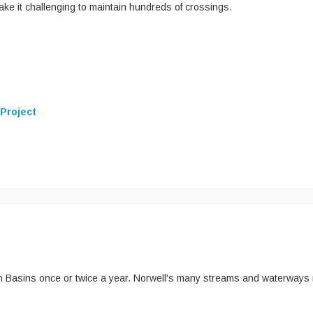
e it challenging to maintain hundreds of crossings.
 Project
h Basins once or twice a year. Norwell's many streams and waterways