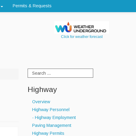
Permits & Requests
Click for weather forecast
Highway
Overview
Highway Personnel
- Highway Employment
Paving Management
Highway Permits