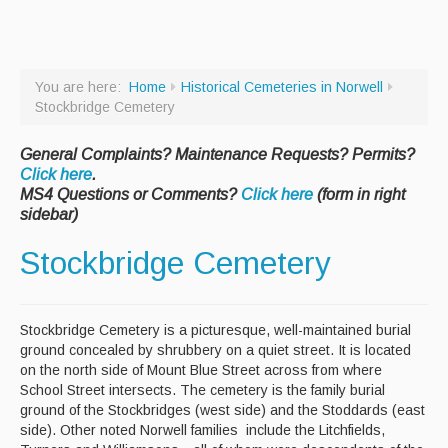
Paving Management
Snow Removal
You are here:
Home
Historical Cemeteries in Norwell
Cemetery
Stockbridge Cemetery
Engineering
General Complaints? Maintenance Requests? Permits?
Click here
.
Engineering Personnel & Contacts
MS4 Questions or Comments?
Click here
(form in right
sidebar)
Report an Engineering Problem
Stockbridge Cemetery
Drainage
Storm Water
Stockbridge Cemetery is a picturesque, well-maintained burial
Recycling & Solid Waste
ground concealed by shrubbery on a quiet street. It is located
Curbside Pickup Days
on the north side of Mount Blue Street across from where
School Street intersects. The cemetery is the family burial
Curbside Collection Rules
ground of the Stockbridges (west side) and the Stoddards (east
side). Other noted Norwell families include the Litchfields,
Curbside Trash