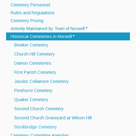
Cemetery Personnel
Recycle Smart MA
Rules and Regulations
Cemetery Pricing
Projects
Actively Maintained by Town of Norwell
New Facility
Historical Cemeteries in Norwell
Stetson Meadows Cemetery
Bid Opportunities
Bowker Cemetery
Washington Street Cemetery
Church Hill Cemetery
Permits & Requests
Damon Cemeteries
First Parish Cemetery
Jacobs Collamore Cemetery
Pinehurst Cemetery
Quaker Cemetery
Second Church Cemetery
Second Church Graveyard at Wilson Hill
Stockbridge Cemetery
Cemetery Committee Agendas