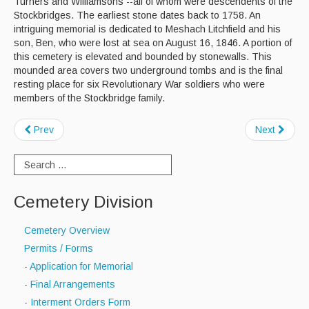
Turners and Williamsons --all of whom were descendents of the
Stockbridges. The earliest stone dates back to 1758. An
Curbside Recycling
intriguing memorial is dedicated to Meshach Litchfield and his
son, Ben, who were lost at sea on August 16, 1846. A portion of
Curbside Cart Placement
this cemetery is elevated and bounded by stonewalls. This
mounded area covers two underground tombs and is the final
Winter Tips
resting place for six Revolutionary War soldiers who were
members of the Stockbridge family.
Private Roads/Ways
Prev
Next
PAYT Bag Information
Acceptable Items - Fee per Item
Acceptable Items - No Fee
Cemetery Division
Household Hazardous Waste Collection
Cemetery Overview
Sharps & Medication Drop-off
Permits / Forms
- Application for Memorial
State Waste Ban Materials
- Final Arrangements
- Interment Orders Form
Beyond the Bin Recycling Directory