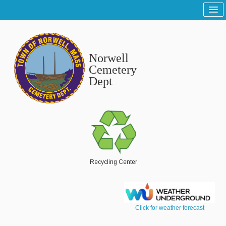
Home
Sitemap
Norwell
Tree and Grounds
Cemetery
Dept
Report a Tree and Grounds Problem
Tree Warden
Highway
Report a Highway Problem
List of Streets and Roads
Recycling Center
Scenic Roads
Town Roads
Click for weather forecast
Private Roads