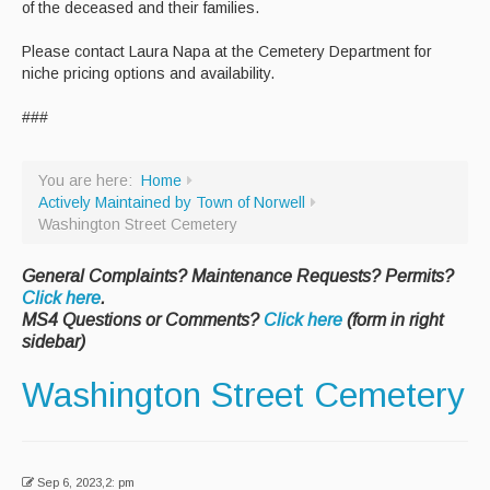
of the deceased and their families.
Recycle Smart MA
Please contact Laura Napa at the Cemetery Department for
niche pricing options and availability.
Projects
New Facility
###
Bid Opportunities
You are here:
Home
Permits & Requests
Actively Maintained by Town of Norwell
Washington Street Cemetery
General Complaints? Maintenance Requests? Permits?
Click here
.
MS4 Questions or Comments?
Click here
(form in right
sidebar)
Washington Street Cemetery
Sep 6, 2023,2: pm