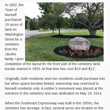
In 1892, the
Town of
Norwell
purchased
19 acres of
land on
Washington
Street for a
cemetery
from the
Jacobs
family. Upon
completion of the layout for the front part of the cemetery land,
burials started in 1893. At that time lots cost $10 and $12.
Originally, both residents and non-residents could purchase lots
but when space became limited, ownership was restricted to
Norwell residents only. A soldier’s monument was placed at the
entrance to the cemetery and was dedicated on May 24, 1914.
When the Southeast Expressway was built in the 1950s, the
cemetery lost acreage. In fact, several acres are located on the