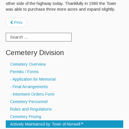
other side of the highway today. Thankfully in 1980 the Town
was able to purchase three more acres and expand slightly.
Prev
Cemetery Division
Cemetery Overview
Permits / Forms
- Application for Memorial
- Final Arrangements
- Interment Orders Form
Cemetery Personnel
Rules and Regulations
Cemetery Pricing
Actively Maintained by Town of Norwell