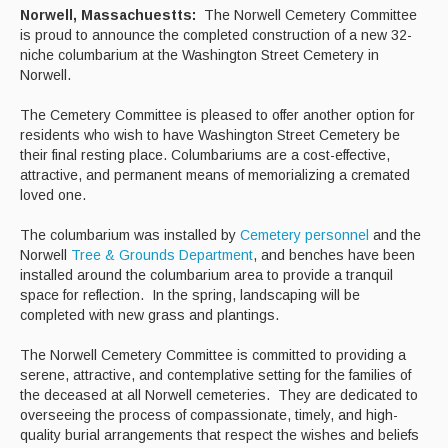
Norwell, Massachuestts:
The Norwell Cemetery Committee
is proud to announce the completed construction of a new 32-
Curbside Recycling
niche columbarium at the Washington Street Cemetery in
Norwell.
Curbside Cart Placement
The Cemetery Committee is pleased to offer another option for
Winter Tips
residents who wish to have Washington Street Cemetery be
their final resting place. Columbariums are a cost-effective,
Private Roads/Ways
attractive, and permanent means of memorializing a cremated
loved one.
PAYT Bag Information
The columbarium was installed by
Cemetery personnel
and the
Acceptable Items - Fee per Item
Norwell
Tree & Grounds Department
, and benches have been
installed around the columbarium area to provide a tranquil
Acceptable Items - No Fee
space for reflection. In the spring, landscaping will be
completed with new grass and plantings.
Household Hazardous Waste Collection
The Norwell Cemetery Committee is committed to providing a
Sharps & Medication Drop-off
serene, attractive, and contemplative setting for the families of
the deceased at all Norwell cemeteries. They are dedicated to
State Waste Ban Materials
overseeing the process of compassionate, timely, and high-
quality burial arrangements that respect the wishes and beliefs
Beyond the Bin Recycling Directory