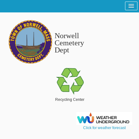
Home
Sitemap
Norwell
Tree and Grounds
Cemetery
Dept
Report a Tree and Grounds Problem
Tree Warden
Highway
Report a Highway Problem
List of Streets and Roads
Recycling Center
Scenic Roads
Town Roads
Click for weather forecast
Private Roads