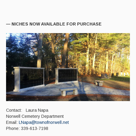
Paving Management
Snow Removal
— NICHES NOW AVAILABLE FOR PURCHASE
Cemetery
Engineering
Engineering Personnel & Contacts
Report an Engineering Problem
Drainage
Storm Water
Recycling & Solid Waste
Contact: Laura Napa
Curbside Pickup Days
Norwell Cemetery Department
Email:
LNapa@townofnorwell.net
Curbside Collection Rules
Phone: 339-613-7198
Curbside Trash