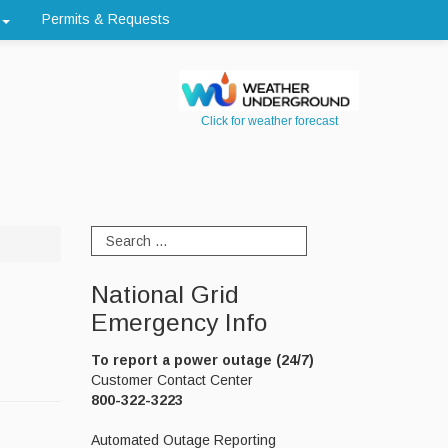
Permits & Requests
Click for weather forecast
National Grid
Emergency Info
To report a power outage (24/7)
Customer Contact Center
800-322-3223
Automated Outage Reporting