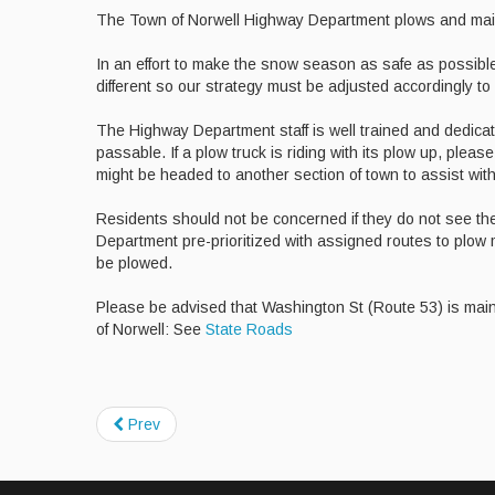
The Town of Norwell Highway Department plows and mainta
In an effort to make the snow season as safe as possible
different so our strategy must be adjusted accordingly to
The Highway Department staff is well trained and dedica
passable. If a plow truck is riding with its plow up, plea
might be headed to another section of town to assist wi
Residents should not be concerned if they do not see t
Department pre-prioritized with assigned routes to plow m
be plowed.
Please be advised that Washington St (Route 53) is mai
of Norwell: See
State Roads
Prev