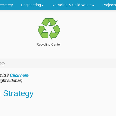
emetery
Engineering
Recycling & Solid Waste
Projects
Recycling Center
egy
mits?
Click here
.
ight sidebar)
 Strategy