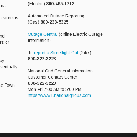
(Electric)
800-465-1212
as.
Automated Outage Reporting
h storm is
(Gas)
800-233-5325
Outage Central
(online Electric Outage
and
Information)
rs or
To
report a Streetlight Out
(24/7)
800-322-3223
way
eventually
National Grid General Information
Customer Contact Center
800-322-3223
the Town
Mon-Fri 7:00 AM to 5:00 PM
https://www1.nationalgridus.com