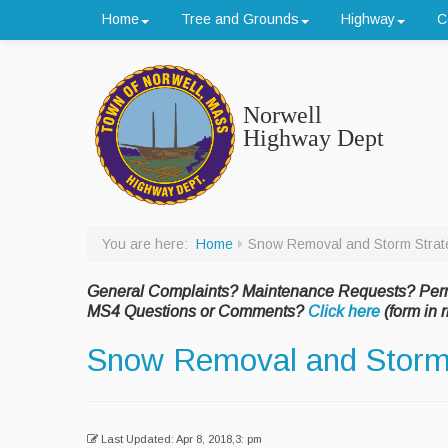
Home
Tree and Grounds
Highway
C
Norwell
Highway Dept
You are here:
Home
Snow Removal and Storm Strat
General Complaints? Maintenance Requests? Per
MS4 Questions or Comments?
Click here
(form in r
Snow Removal and Storm
Last Updated: Apr 8, 2018,3: pm