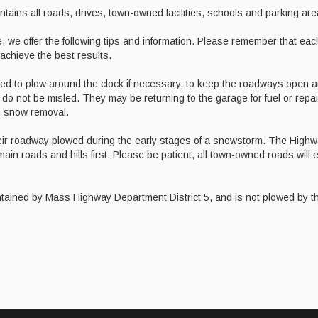
ins all roads, drives, town-owned facilities, schools and parking are
, we offer the following tips and information. Please remember that eac
 achieve the best results.
ted to plow around the clock if necessary, to keep the roadways open 
se do not be misled. They may be returning to the garage for fuel or repai
th snow removal.
heir roadway plowed during the early stages of a snowstorm. The High
ain roads and hills first. Please be patient, all town-owned roads will 
ntained by Mass Highway Department District 5, and is not plowed by 