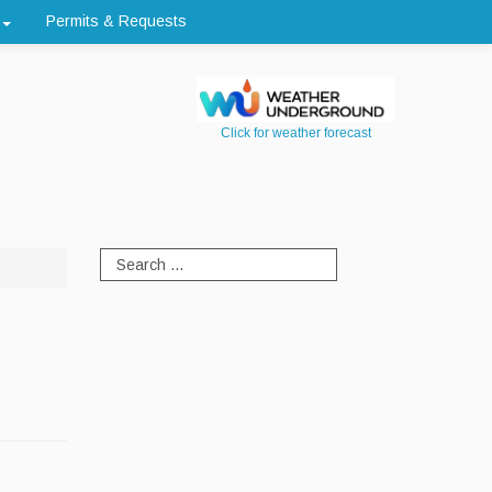
Permits & Requests
Click for weather forecast