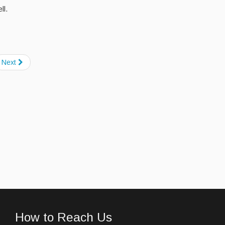
ll.
Next
How to Reach Us