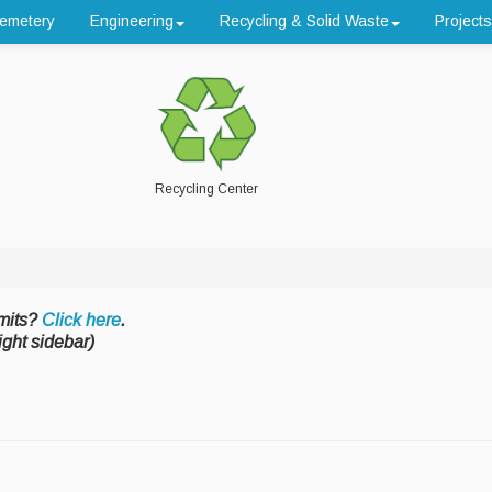
emetery
Engineering
Recycling & Solid Waste
Projects
Recycling Center
mits?
Click here
.
ight sidebar)