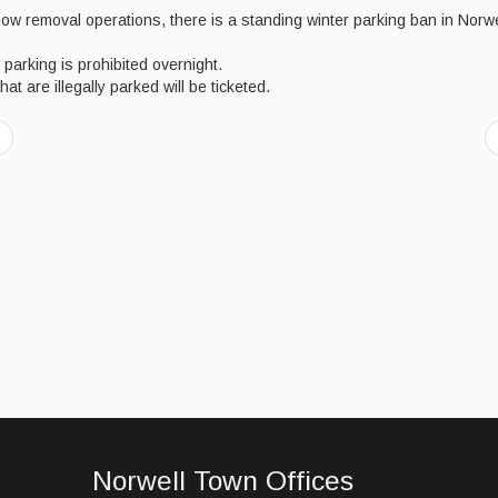
ow removal operations, there is a standing winter parking ban in Norwe
 parking is prohibited overnight.
hat are illegally parked will be ticketed.
Norwell Town Offices