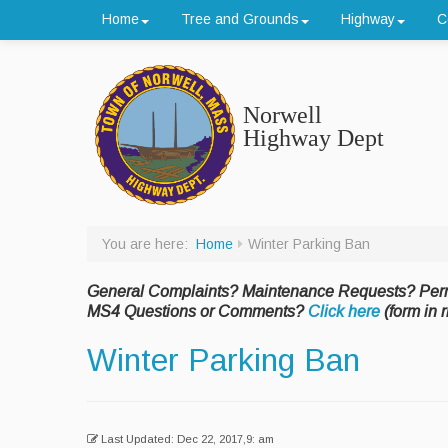
Home
Tree and Grounds
Highway
C
Norwell
Highway Dept
You are here:
Home
Winter Parking Ban
General Complaints? Maintenance Requests? Per
MS4 Questions or Comments?
Click here
(form in r
Winter Parking Ban
Last Updated: Dec 22, 2017,9: am