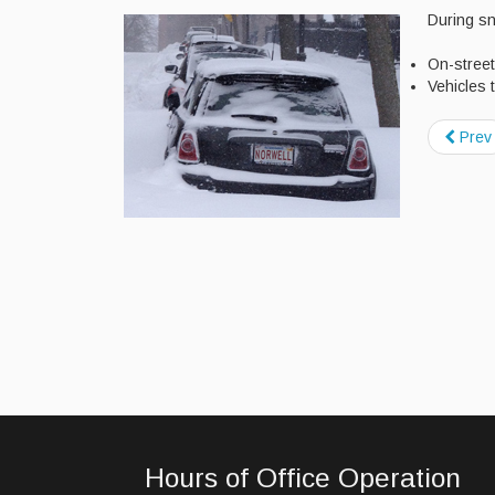
During sn
On-street
Vehicles t
Prev
Hours of Office Operation