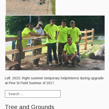
Curbside Recycling
Curbside Cart Placement
Winter Tips
Private Roads/Ways
PAYT Bag Information
Acceptable Items - Fee per Item
Acceptable Items - No Fee
Household Hazardous Waste Collection
Left: 2023; Right summer temporary help/interns during upgrade
at Pine St Field Summer of 2017.
Sharps & Medication Drop-off
State Waste Ban Materials
Tree and Grounds
Beyond the Bin Recycling Directory