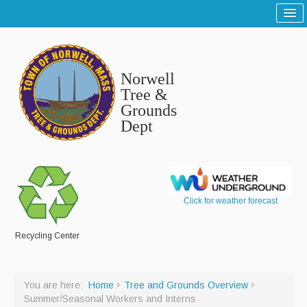
Home
Sitemap
Norwell
Tree and Grounds
Tree &
Grounds
Report a Tree and Grounds Problem
Dept
Tree Warden
Highway
Report a Highway Problem
Click for weather forecast
List of Streets and Roads
Recycling Center
Scenic Roads
Town Roads
You are here:
Home
Tree and Grounds Overview
Summer/Seasonal Workers and Interns
Private Roads