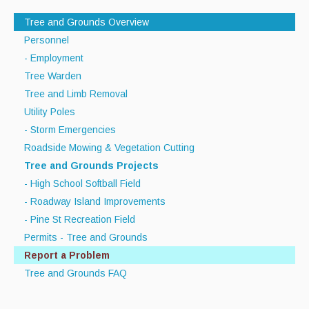
Recycle Smart MA
Tree and Grounds Overview
Personnel
Projects
- Employment
New Facility
Tree Warden
Tree and Limb Removal
Bid Opportunities
Utility Poles
Permits & Requests
- Storm Emergencies
Roadside Mowing & Vegetation Cutting
Tree and Grounds Projects
- High School Softball Field
- Roadway Island Improvements
- Pine St Recreation Field
Permits - Tree and Grounds
Report a Problem
Tree and Grounds FAQ