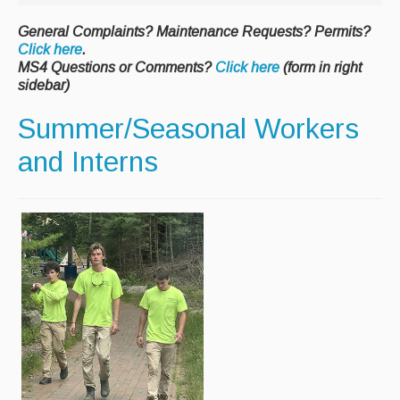
Paving Management
General Complaints? Maintenance Requests? Permits?
Click here
.
Snow Removal
MS4 Questions or Comments?
Click here
(form in right
sidebar)
Cemetery
Summer/Seasonal Workers
Engineering
and Interns
Engineering Personnel & Contacts
Report an Engineering Problem
Drainage
Storm Water
Recycling & Solid Waste
Curbside Pickup Days
Curbside Collection Rules
Curbside Trash