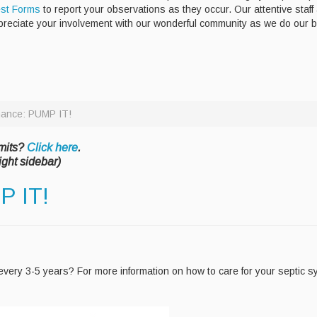
st Forms
to report your observations as they occur. Our attentive staff
preciate your involvement with our wonderful community as we do our 
nance: PUMP IT!
mits?
Click here
.
ight sidebar)
P IT!
very 3-5 years? For more information on how to care for your septic 