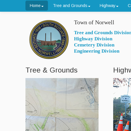
Home
Tree and Grounds
Highway
C
Town of Norwell
Tree and Grounds Divisio
Highway Division
Cemetery Division
Engineering Division
Tree & Grounds
High