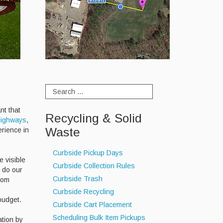
ant that
Recycling & Solid
ighways
,
Waste
erience in
Curbside Pickup Days
e visible
Curbside Collection Rules
o do our
Curbside Trash
rom
Curbside Recycling
 budget.
Curbside Cart Placement
Scheduling Bulk Item Pickups
ation by