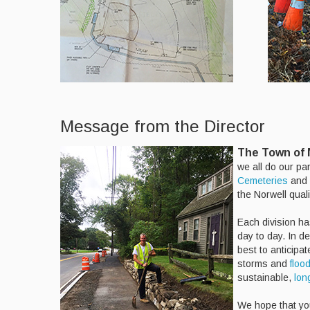
Message from the Director
The Town of N
we all do our pa
Cemeteries
and
the Norwell qualit
Each division ha
day to day. In d
best to anticipa
storms and
floo
sustainable,
lon
We hope that you