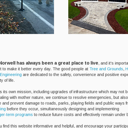
orwell has always been a great place to live
, and it's import
rt to make it better every day. The good people at
Tree and Grounds
,
H
Engineering
are dedicated to the safety, convenience and positive exp
y of life.
s its own mission, including upgrades of infrastructure which may not b
ealing with mother nature, we continue to resolve emergencies, but als
te and prevent damage to roads, parks, playing fields and public ways f
ding
before they occur, simultaneously designing and implementing
ger-term programs
to reduce future costs and effectively remain under
 find this website informative and helpful, and encourage your particip