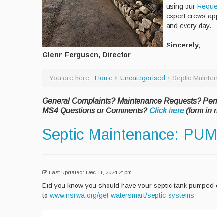
using our
Reque
expert crews ap
and every day.
Sincerely,
Glenn Ferguson, Director
You are here:
Home
Uncategorised
Septic Mainte
General Complaints? Maintenance Requests? Per
MS4 Questions or Comments?
Click here
(form in r
Septic Maintenance: PUM
Last Updated: Dec 11, 2024,2: pm
Did you know you should have your septic tank pumped e
to
www.nsrwa.org/get-watersmart/septic-systems