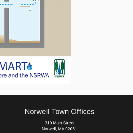
Norwell Town Offices
310 Main Street
Norwell, MA 02061