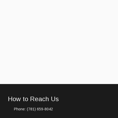
How to Reach Us
Phone: (781) 659-8042