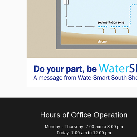
Hours of Office Operation
Monday - Thursday: 7:00 am to 3:00 pm
Friday: 7:00 am to 12:00 pm