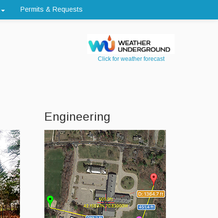
Permits & Requests
Click for weather forecast
Engineering