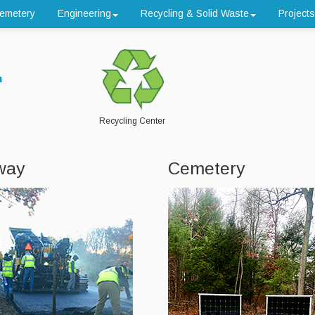
emetery
Engineering
Recycling & Solid Waste
Projects
n
Recycling Center
way
Cemetery