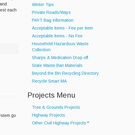
 and
Winter Tips
best each
Private Roads/Ways
PAYT Bag Information
Acceptable Items - Fee per Item
Acceptable Items - No Fee
Household Hazardous Waste
Collection
Sharps & Medication Drop-off
State Waste Ban Materials
Beyond the Bin Recycling Directory
Recycle Smart MA
Projects Menu
Tree & Grounds Projects
Highway Projects
system go
Other Civil Highway Projects
Drainage Project Map